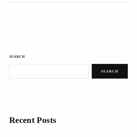
SEARCH
SEARCH
Recent Posts