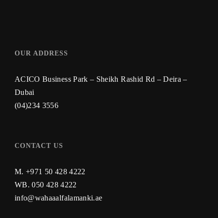
OUR ADDRESS
ACICO Business Park – Sheikh Rashid Rd – Deira –
Dubai
(04)234 3556
CONTACT US
M. +971 50 428 4222
WB.
050 428 4222
info@wahaaalfalamanki.ae