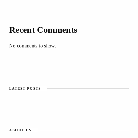
Recent Comments
No comments to show.
LATEST POSTS
ABOUT US