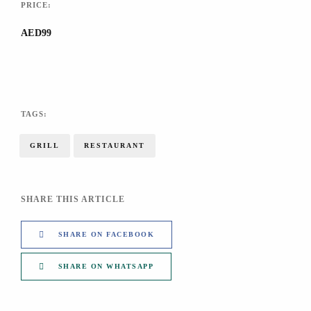
PRICE:
AED99
TAGS:
GRILL
RESTAURANT
SHARE THIS ARTICLE
SHARE ON FACEBOOK
SHARE ON WHATSAPP