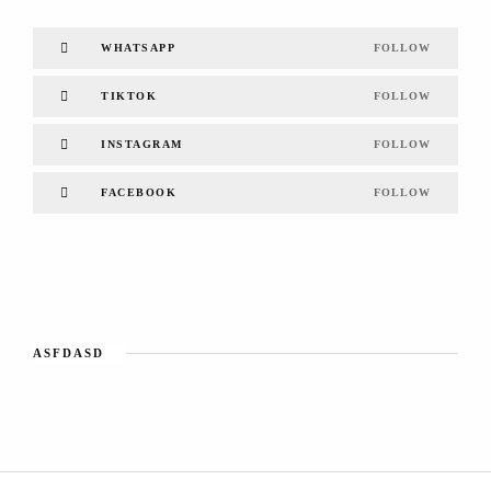
WHATSAPP
FOLLOW
TIKTOK
FOLLOW
INSTAGRAM
FOLLOW
FACEBOOK
FOLLOW
ASFDASD