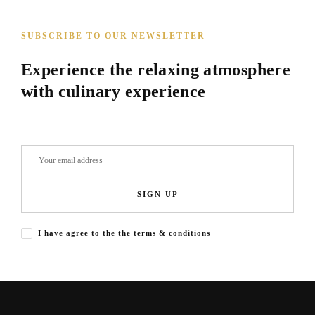
SUBSCRIBE TO OUR NEWSLETTER
Experience the relaxing atmosphere
with culinary experience
SIGN UP
I have agree to the the terms & conditions