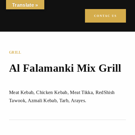
Translate »
CONTAC US
GRILL
Al Falamanki Mix Grill
Meat Kebab, Chicken Kebab, Meat Tikka, RedShish
Tawook, Azmali Kebab, Tarb, Arayes.