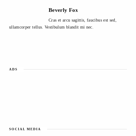
Beverly Fox
Cras et arcu sagittis, faucibus est sed,
ullamcorper tellus. Vestibulum blandit mi nec.
ADS
SOCIAL MEDIA