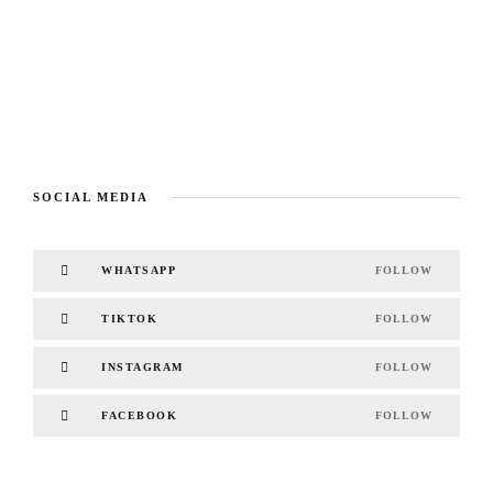
SOCIAL MEDIA
WHATSAPP
FOLLOW
TIKTOK
FOLLOW
INSTAGRAM
FOLLOW
FACEBOOK
FOLLOW