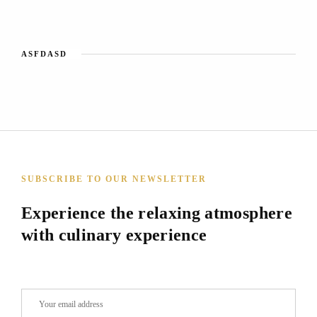
ASFDASD
SUBSCRIBE TO OUR NEWSLETTER
Experience the relaxing atmosphere
with culinary experience