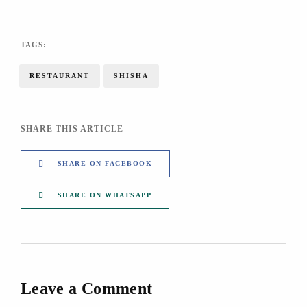
TAGS:
RESTAURANT
SHISHA
SHARE THIS ARTICLE
SHARE ON FACEBOOK
SHARE ON WHATSAPP
Leave a Comment