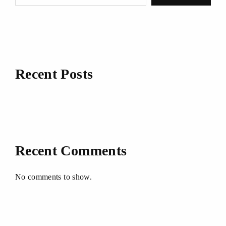
Recent Posts
Recent Comments
No comments to show.