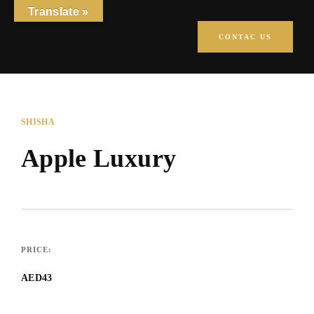
Translate »
CONTAC US
SHISHA
Apple Luxury
PRICE:
AED43