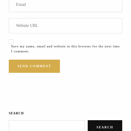
Save my name, email and website in this browser for the next time
I comment.
SEARCH
SEARCH