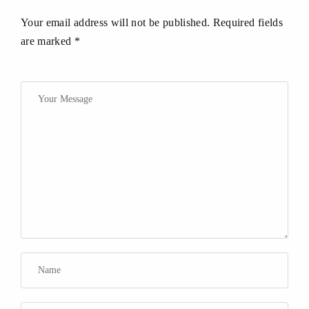
Your email address will not be published. Required fields
are marked *