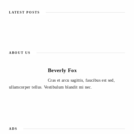
LATEST POSTS
ABOUT US
Beverly Fox
Cras et arcu sagittis, faucibus est sed,
ullamcorper tellus. Vestibulum blandit mi nec.
ADS