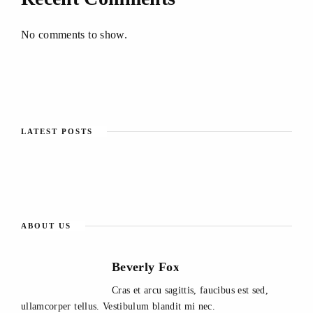
No comments to show.
LATEST POSTS
ABOUT US
Beverly Fox
Cras et arcu sagittis, faucibus est sed,
ullamcorper tellus. Vestibulum blandit mi nec.