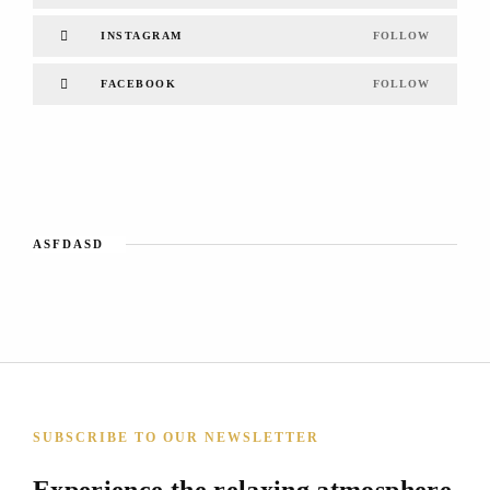
INSTAGRAM
FOLLOW
FACEBOOK
FOLLOW
ASFDASD
SUBSCRIBE TO OUR NEWSLETTER