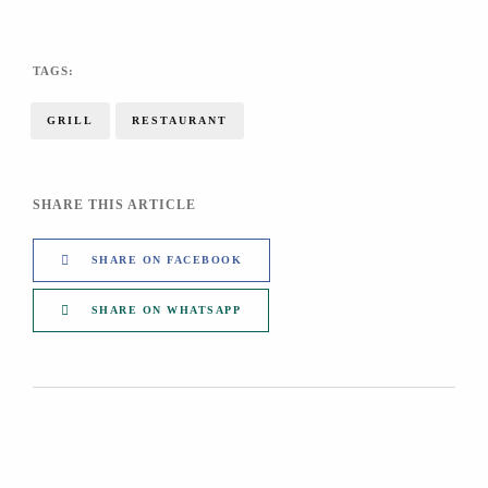
TAGS:
GRILL
RESTAURANT
SHARE THIS ARTICLE
SHARE ON FACEBOOK
SHARE ON WHATSAPP