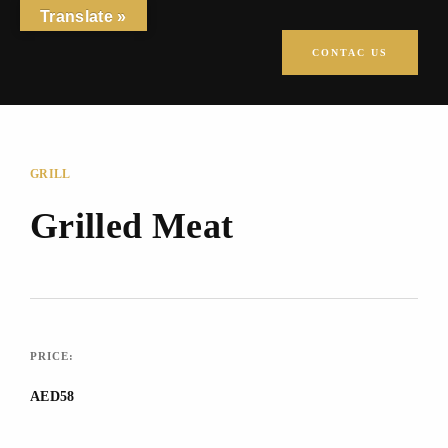
Translate »
CONTAC US
GRILL
Grilled Meat
PRICE:
AED58