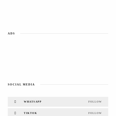
ADS
SOCIAL MEDIA
WHATSAPP
FOLLOW
TIKTOK
FOLLOW