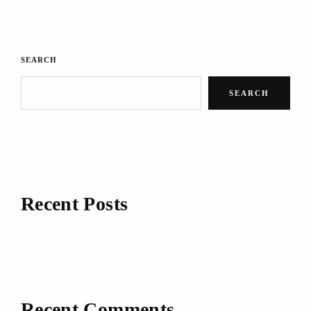
SEARCH
SEARCH
Recent Posts
Recent Comments