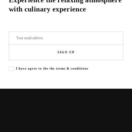
Experience the relaxing atmosphere
with culinary experience
SIGN UP
I have agree to the the terms & conditions