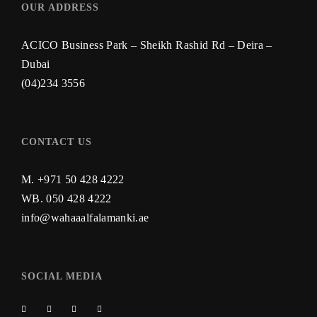
OUR ADDRESS
ACICO Business Park – Sheikh Rashid Rd – Deira –
Dubai
(04)234 3556
CONTACT US
M. +971 50 428 4222
WB.
050 428 4222
info@wahaaalfalamanki.ae
SOCIAL MEDIA