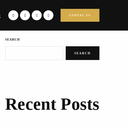
CONTAC US
SEARCH
SEARCH
Recent Posts