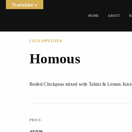
Translate »
HOME
ABOUT
R
COLD APPETIZER
Homous
Boiled Chickpeas mixed with Tahini & Lemon Juice
PRICE:
AED20