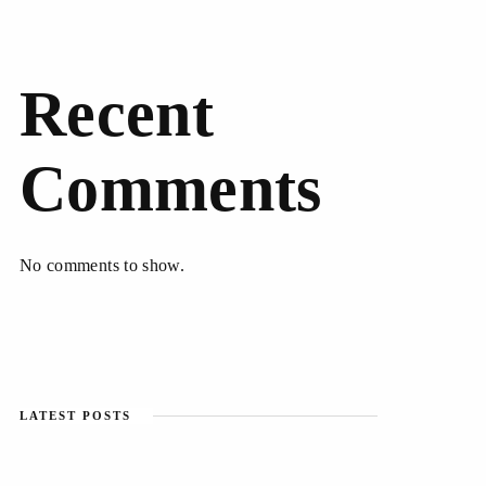
Recent
Comments
No comments to show.
LATEST POSTS