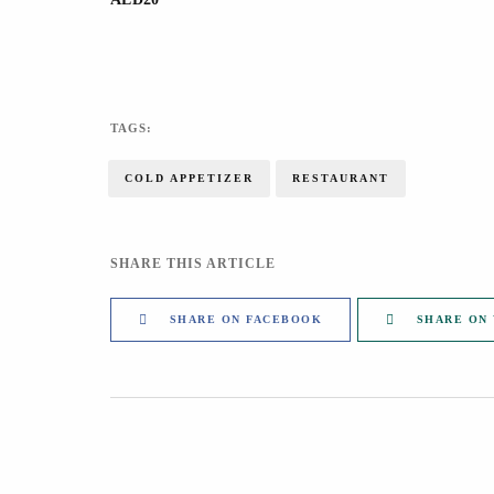
TAGS:
COLD APPETIZER
RESTAURANT
SHARE THIS ARTICLE
SHARE ON FACEBOOK
SHARE ON