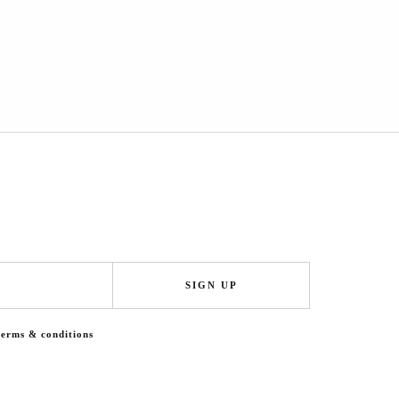
SIGN UP
terms & conditions