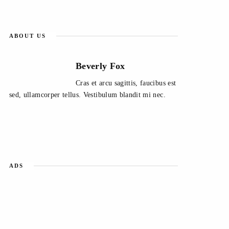
ABOUT US
Beverly Fox
Cras et arcu sagittis, faucibus est
sed, ullamcorper tellus. Vestibulum blandit mi nec.
ADS