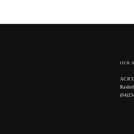
OUR 
ACICO 
Rashid
(04)23