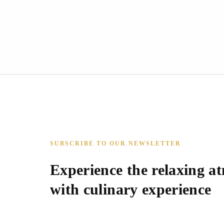
SUBSCRIBE TO OUR NEWSLETTER
Experience the relaxing a
with culinary experience