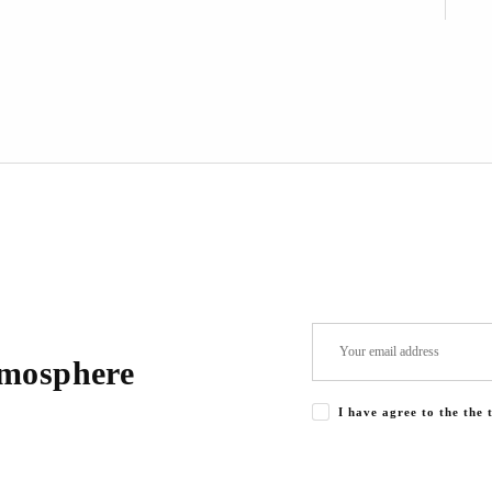
tmosphere
I have agree to the the 