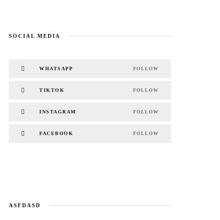
SOCIAL MEDIA
WHATSAPP
FOLLOW
TIKTOK
FOLLOW
INSTAGRAM
FOLLOW
FACEBOOK
FOLLOW
ASFDASD