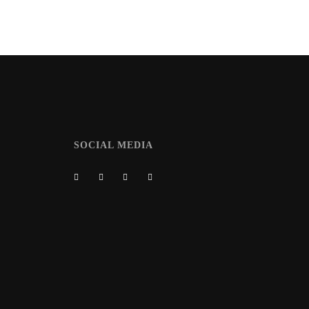
SOCIAL MEDIA