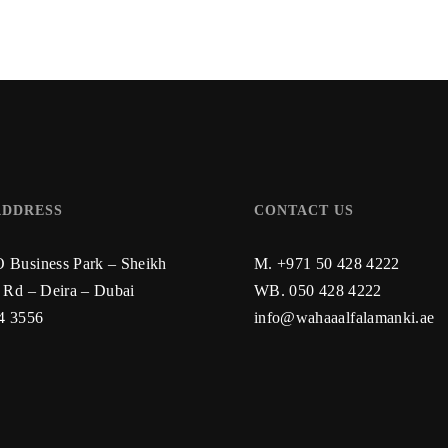
ADDRESS
CONTACT US
Business Park – Sheikh
M. +971 50 428 4222
 Rd – Deira – Dubai
WB.
050 428 4222
4 3556
info@wahaaalfalamanki.ae