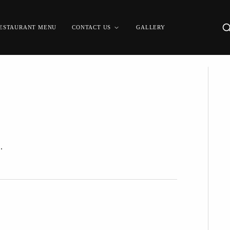
ESTAURANT MENU
CONTACT US
GALLERY
.