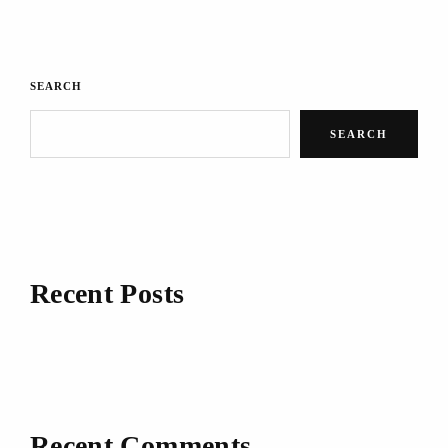
SEARCH
SEARCH
Recent Posts
Recent Comments