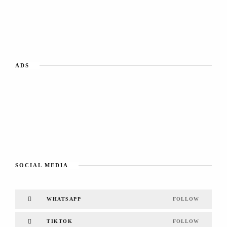
ADS
SOCIAL MEDIA
WHATSAPP
FOLLOW
TIKTOK
FOLLOW