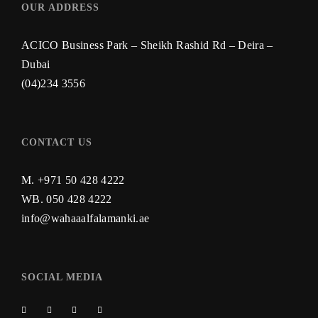
OUR ADDRESS
ACICO Business Park – Sheikh Rashid Rd – Deira –
Dubai
(04)234 3556
CONTACT US
M. +971 50 428 4222
WB.
050 428 4222
info@wahaaalfalamanki.ae
SOCIAL MEDIA