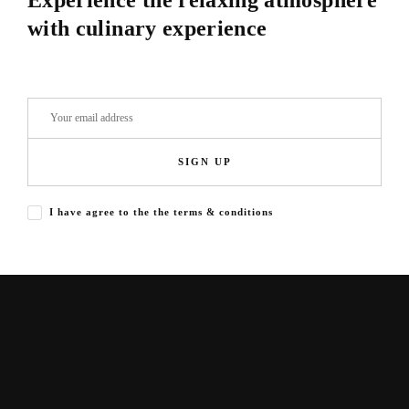
Experience the relaxing atmosphere
with culinary experience
SIGN UP
I have agree to the the terms & conditions