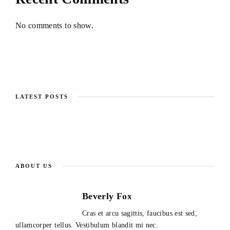
No comments to show.
LATEST POSTS
ABOUT US
Beverly Fox
Cras et arcu sagittis, faucibus est sed,
ullamcorper tellus. Vestibulum blandit mi nec.