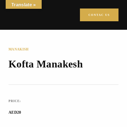
Translate »
CONTAC US
MANAKISH
Kofta Manakesh
PRICE:
AED20