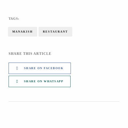
TAGS:
MANAKISH
RESTAURANT
SHARE THIS ARTICLE
SHARE ON FACEBOOK
SHARE ON WHATSAPP