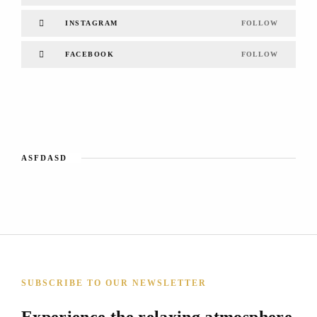
INSTAGRAM
FOLLOW
FACEBOOK
FOLLOW
ASFDASD
SUBSCRIBE TO OUR NEWSLETTER