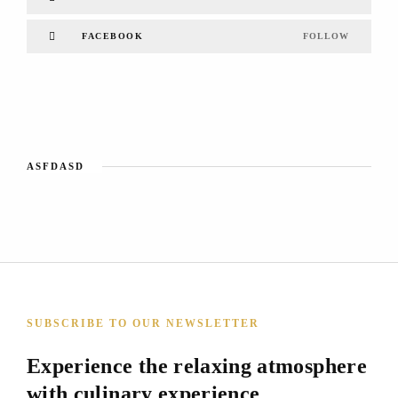
FACEBOOK
FOLLOW
ASFDASD
SUBSCRIBE TO OUR NEWSLETTER
Experience the relaxing atmosphere
with culinary experience