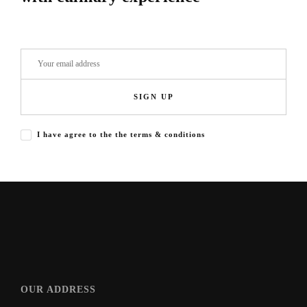
SIGN UP
I have agree to the the terms & conditions
OUR ADDRESS