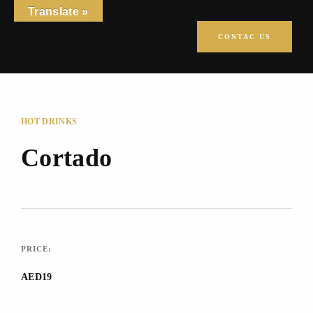
Translate »
CONTAC US
HOT DRINKS
Cortado
PRICE:
AED19