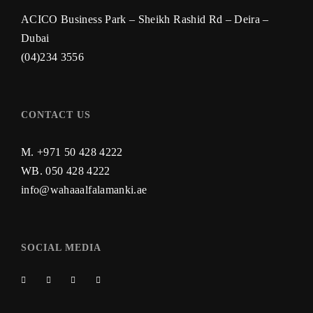
ACICO Business Park – Sheikh Rashid Rd – Deira –
Dubai
(04)234 3556
CONTACT US
M. +971 50 428 4222
WB.
050 428 4222
info@wahaaalfalamanki.ae
SOCIAL MEDIA