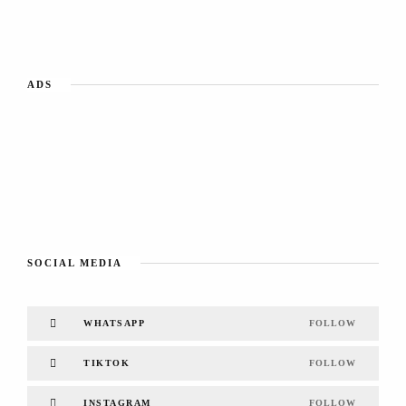
ADS
SOCIAL MEDIA
WHATSAPP
FOLLOW
TIKTOK
FOLLOW
INSTAGRAM
FOLLOW