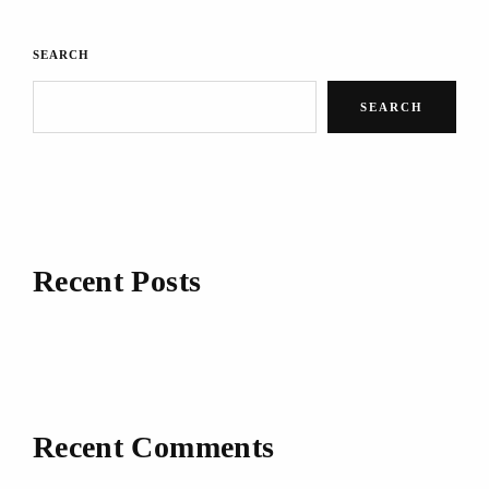
SEARCH
SEARCH
Recent Posts
Recent Comments