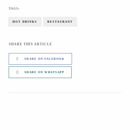
TAGS:
HOT DRINKS
RESTAURANT
SHARE THIS ARTICLE
SHARE ON FACEBOOK
SHARE ON WHATSAPP