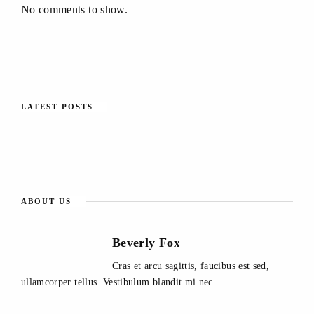
No comments to show.
LATEST POSTS
ABOUT US
Beverly Fox
Cras et arcu sagittis, faucibus est sed,
ullamcorper tellus. Vestibulum blandit mi nec.