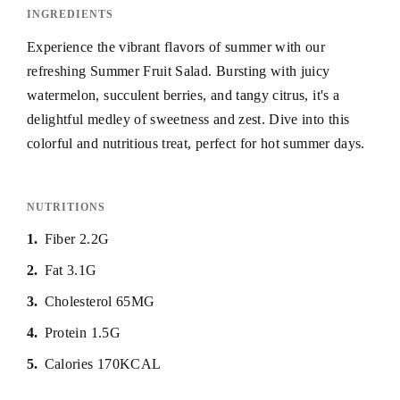
INGREDIENTS
Experience the vibrant flavors of summer with our
refreshing Summer Fruit Salad. Bursting with juicy
watermelon, succulent berries, and tangy citrus, it's a
delightful medley of sweetness and zest. Dive into this
colorful and nutritious treat, perfect for hot summer days.
NUTRITIONS
1
Fiber 2.2G
2
Fat 3.1G
3
Cholesterol 65MG
4
Protein 1.5G
5
Calories 170KCAL