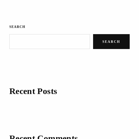
SEARCH
SEARCH
Recent Posts
Recent Comments