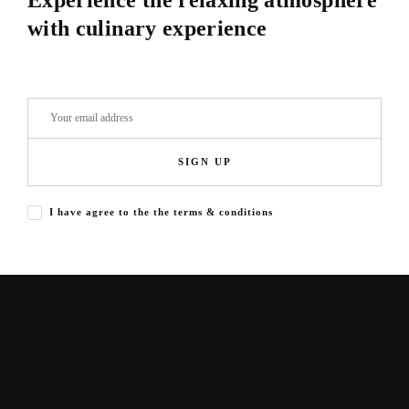
Experience the relaxing atmosphere
with culinary experience
SIGN UP
I have agree to the the terms & conditions