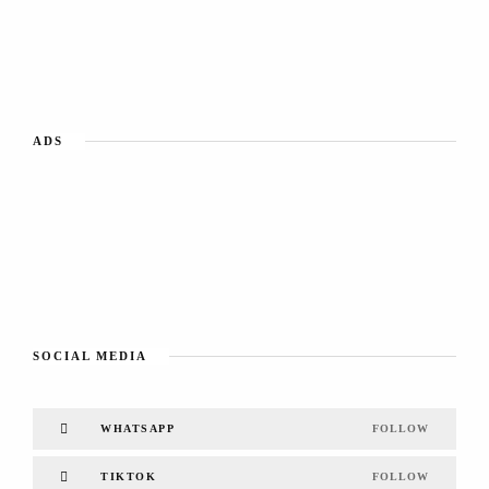
ADS
SOCIAL MEDIA
WHATSAPP
FOLLOW
TIKTOK
FOLLOW