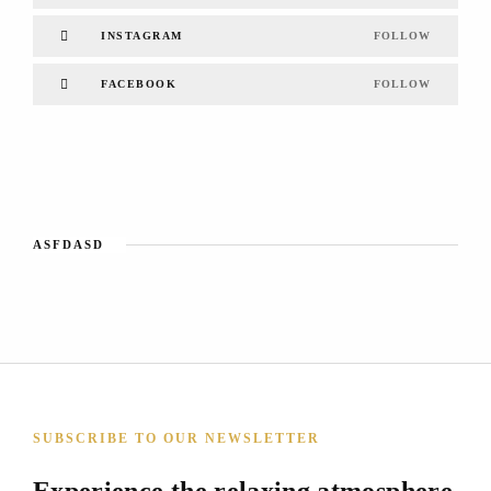
INSTAGRAM
FOLLOW
FACEBOOK
FOLLOW
ASFDASD
SUBSCRIBE TO OUR NEWSLETTER