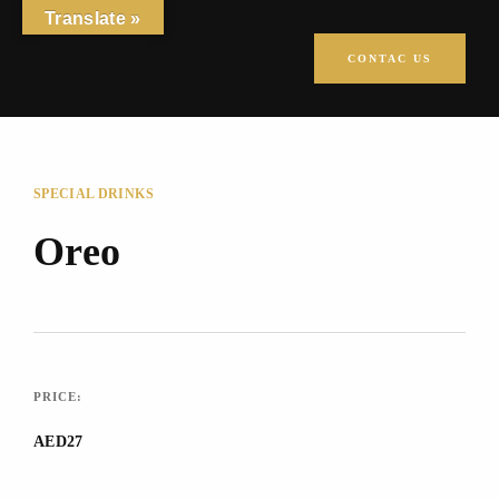
Translate »
CONTAC US
SPECIAL DRINKS
Oreo
PRICE:
AED27