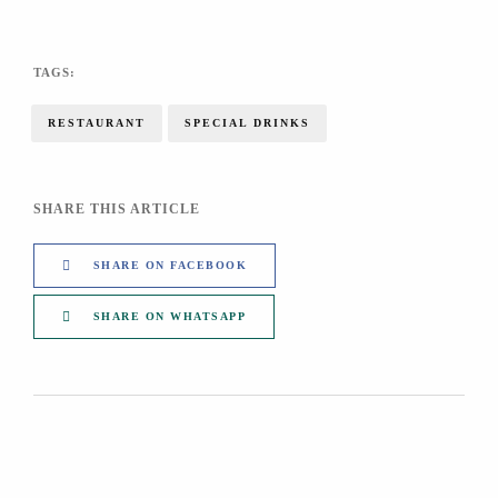
TAGS:
RESTAURANT
SPECIAL DRINKS
SHARE THIS ARTICLE
SHARE ON FACEBOOK
SHARE ON WHATSAPP