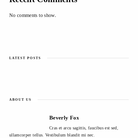
No comments to show.
LATEST POSTS
ABOUT US
Beverly Fox
Cras et arcu sagittis, faucibus est sed,
ullamcorper tellus. Vestibulum blandit mi nec.