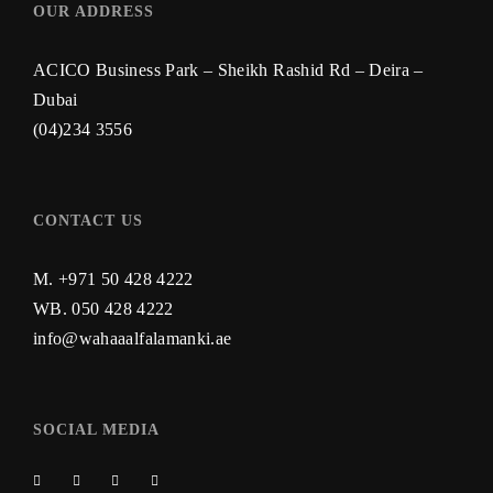
OUR ADDRESS
ACICO Business Park – Sheikh Rashid Rd – Deira –
Dubai
(04)234 3556
CONTACT US
M. +971 50 428 4222
WB.
050 428 4222
info@wahaaalfalamanki.ae
SOCIAL MEDIA