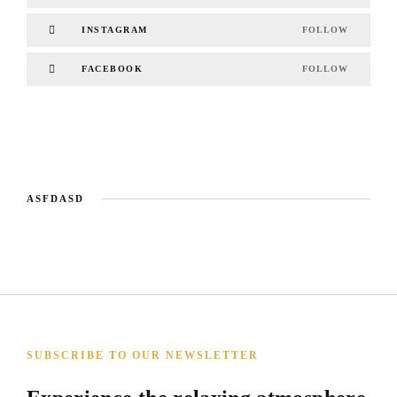
INSTAGRAM
FOLLOW
FACEBOOK
FOLLOW
ASFDASD
SUBSCRIBE TO OUR NEWSLETTER