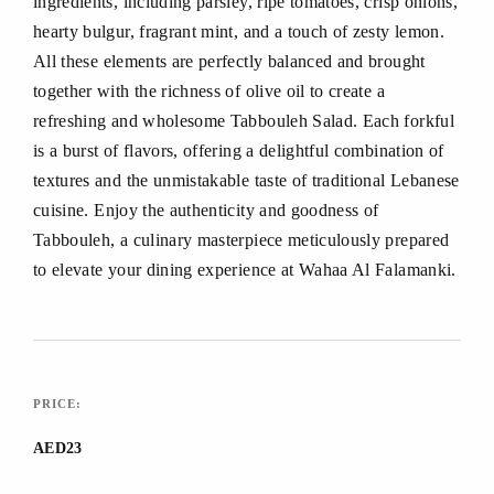
ingredients, including parsley, ripe tomatoes, crisp onions,
hearty bulgur, fragrant mint, and a touch of zesty lemon.
All these elements are perfectly balanced and brought
together with the richness of olive oil to create a
refreshing and wholesome Tabbouleh Salad. Each forkful
is a burst of flavors, offering a delightful combination of
textures and the unmistakable taste of traditional Lebanese
cuisine. Enjoy the authenticity and goodness of
Tabbouleh, a culinary masterpiece meticulously prepared
to elevate your dining experience at Wahaa Al Falamanki.
PRICE:
AED23