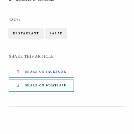
TAGS:
RESTAURANT
SALAD
SHARE THIS ARTICLE
SHARE ON FACEBOOK
SHARE ON WHATSAPP