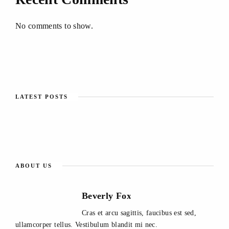
No comments to show.
LATEST POSTS
ABOUT US
Beverly Fox
Cras et arcu sagittis, faucibus est sed,
ullamcorper tellus. Vestibulum blandit mi nec.