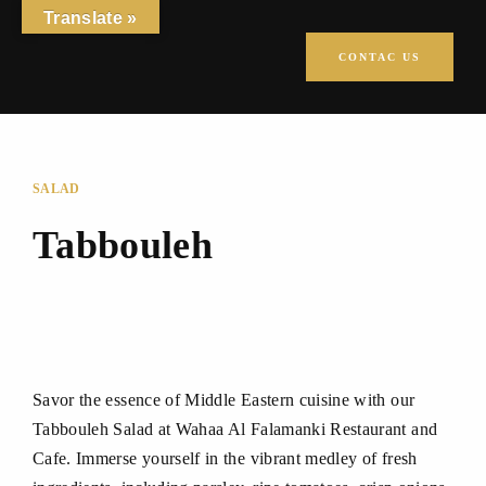
Translate »
CONTAC US
SALAD
Tabbouleh
Savor the essence of Middle Eastern cuisine with our
Tabbouleh Salad at Wahaa Al Falamanki Restaurant and
Cafe. Immerse yourself in the vibrant medley of fresh