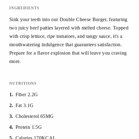
INGREDIENTS
Sink your teeth into our Double Cheese Burger, featuring
two juicy beef patties layered with melted cheese. Topped
with crisp lettuce, ripe tomatoes, and tangy sauce, it's a
mouthwatering indulgence that guarantees satisfaction.
Prepare for a flavor explosion that will leave you craving
more.
NUTRITIONS
1
Fiber 2.2G
2
Fat 3.1G
3
Cholesterol 65MG
4
Protein 1.5G
5
Calories 170KCAL