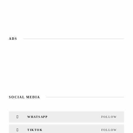
ADS
SOCIAL MEDIA
WHATSAPP
FOLLOW
TIKTOK
FOLLOW