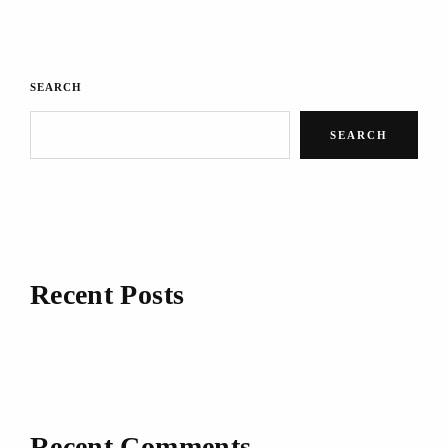
SEARCH
SEARCH
Recent Posts
Recent Comments