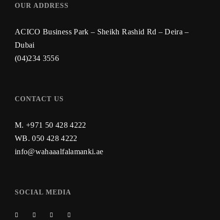
OUR ADDRESS
ACICO Business Park – Sheikh Rashid Rd – Deira –
Dubai
(04)234 3556
CONTACT US
M. +971 50 428 4222
WB.
050 428 4222
info@wahaaalfalamanki.ae
SOCIAL MEDIA