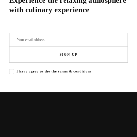
Experience the relaxing atmosphere
with culinary experience
SIGN UP
I have agree to the the terms & conditions