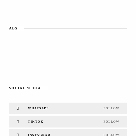
ADS
SOCIAL MEDIA
WHATSAPP
FOLLOW
TIKTOK
FOLLOW
INSTAGRAM
FOLLOW