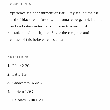
INGREDIENTS
Experience the enchantment of Earl Grey tea, a timeless
blend of black tea infused with aromatic bergamot. Let the
floral and citrus notes transport you to a world of
relaxation and indulgence. Savor the elegance and
richness of this beloved classic tea.
NUTRITIONS
1
Fiber 2.2G
2
Fat 3.1G
3
Cholesterol 65MG
4
Protein 1.5G
5
Calories 170KCAL