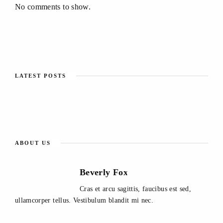
No comments to show.
LATEST POSTS
ABOUT US
Beverly Fox
Cras et arcu sagittis, faucibus est sed,
ullamcorper tellus. Vestibulum blandit mi nec.