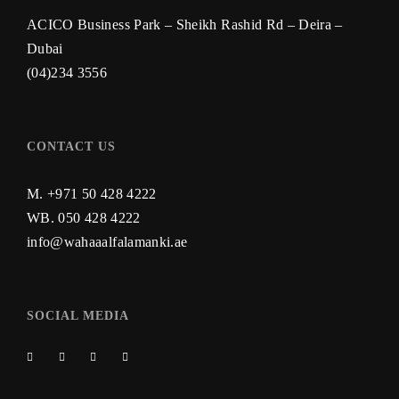
ACICO Business Park – Sheikh Rashid Rd – Deira –
Dubai
(04)234 3556
CONTACT US
M. +971 50 428 4222
WB.
050 428 4222
info@wahaaalfalamanki.ae
SOCIAL MEDIA