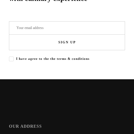
SIGN UP
I have agree to the the terms & conditions
OUR ADDRESS