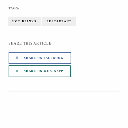
TAGS:
HOT DRINKS
RESTAURANT
SHARE THIS ARTICLE
SHARE ON FACEBOOK
SHARE ON WHATSAPP