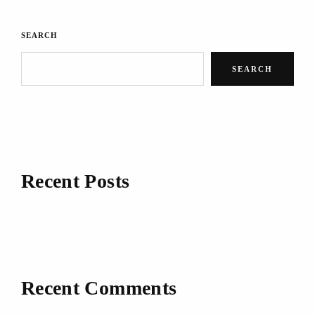
SEARCH
SEARCH
Recent Posts
Recent Comments