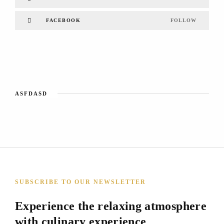
FACEBOOK
FOLLOW
ASFDASD
SUBSCRIBE TO OUR NEWSLETTER
Experience the relaxing atmosphere
with culinary experience