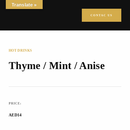
Translate »
CONTAC US
HOT DRINKS
Thyme / Mint / Anise
PRICE:
AED14