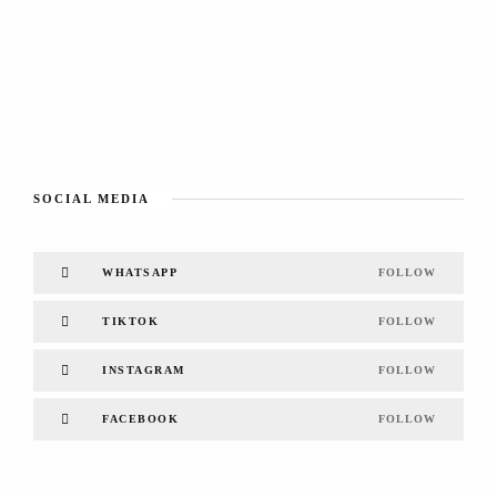
SOCIAL MEDIA
WHATSAPP
FOLLOW
TIKTOK
FOLLOW
INSTAGRAM
FOLLOW
FACEBOOK
FOLLOW