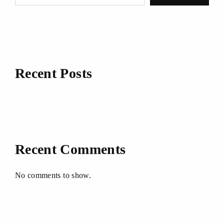
Recent Posts
Recent Comments
No comments to show.