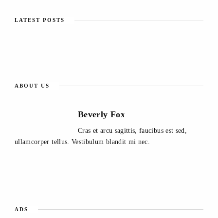
LATEST POSTS
ABOUT US
Beverly Fox
Cras et arcu sagittis, faucibus est sed,
ullamcorper tellus. Vestibulum blandit mi nec.
ADS