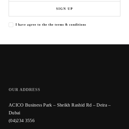
SIGN UP
I have agree to the the terms & conditions
OUR ADDRESS
ACICO Business Park – Sheikh Rashid Rd – Deira –
Dubai
(04)234 3556