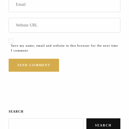
Save my name, email and website in this browser for the next time
I comment.
SEARCH
SEARCH