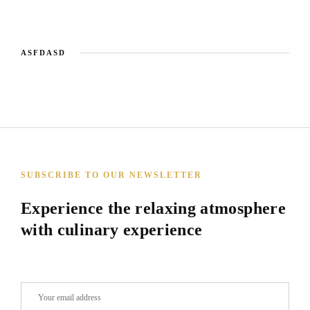
ASFDASD
SUBSCRIBE TO OUR NEWSLETTER
Experience the relaxing atmosphere
with culinary experience