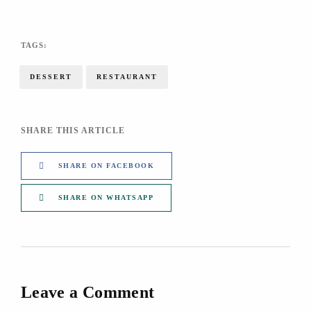
TAGS:
DESSERT
RESTAURANT
SHARE THIS ARTICLE
SHARE ON FACEBOOK
SHARE ON WHATSAPP
Leave a Comment