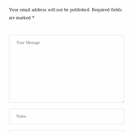
Your email address will not be published. Required fields
are marked *