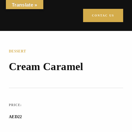
Translate »
CONTAC US
DESSERT
Cream Caramel
PRICE:
AED22