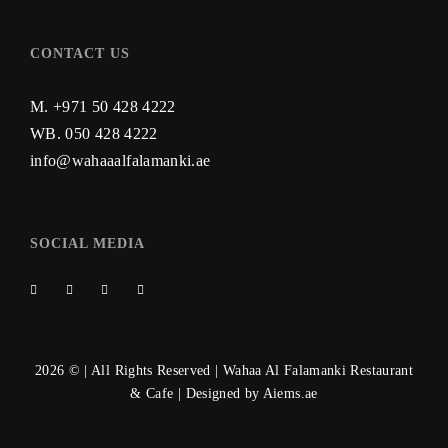
CONTACT US
M. +971 50 428 4222
WB.
050 428 4222
info@wahaaalfalamanki.ae
SOCIAL MEDIA
2026 © | All Rights Reserved | Wahaa Al Falamanki Restaurant
& Cafe | Designed by
Aiems.ae