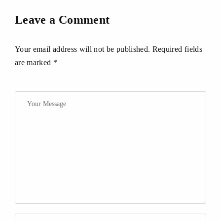
Leave a Comment
Your email address will not be published. Required fields
are marked *