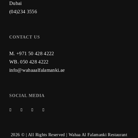
Dubai
(04)234 3556
CONTACT US
M. +971 50 428 4222
WB.
050 428 4222
info@wahaaalfalamanki.ae
SOCIAL MEDIA
2026 © | All Rights Reserved | Wahaa Al Falamanki Restaurant