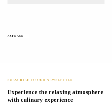
ASFDASD
SUBSCRIBE TO OUR NEWSLETTER
Experience the relaxing atmosphere
with culinary experience