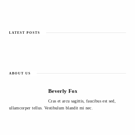
LATEST POSTS
ABOUT US
Beverly Fox
Cras et arcu sagittis, faucibus est sed,
ullamcorper tellus. Vestibulum blandit mi nec.