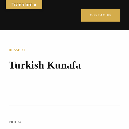
Translate »
CONTAC US
DESSERT
Turkish Kunafa
PRICE: