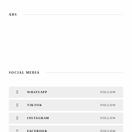
ADS
SOCIAL MEDIA
WHATSAPP
FOLLOW
TIKTOK
FOLLOW
INSTAGRAM
FOLLOW
FACEBOOK
FOLLOW