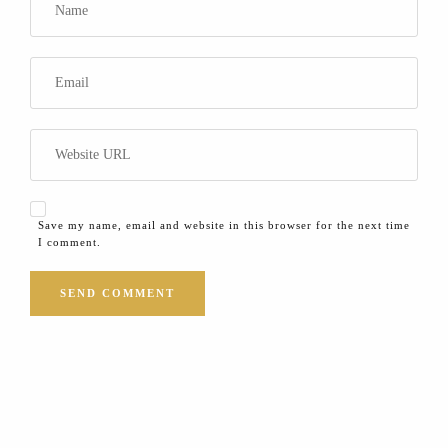
Save my name, email and website in this browser for the next time
I comment.