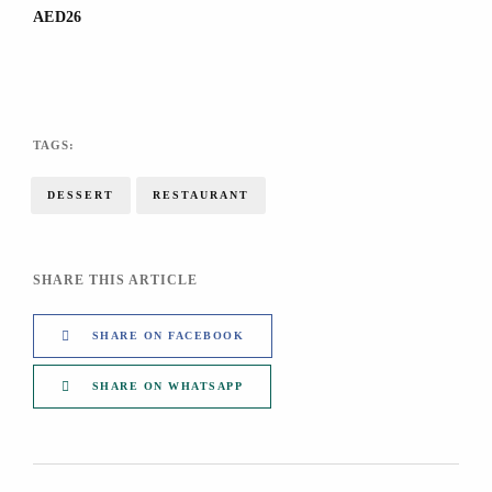
AED26
TAGS:
DESSERT
RESTAURANT
SHARE THIS ARTICLE
SHARE ON FACEBOOK
SHARE ON WHATSAPP