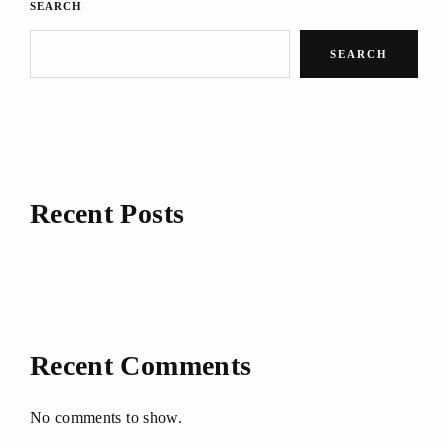
SEARCH
SEARCH
Recent Posts
Recent Comments
No comments to show.