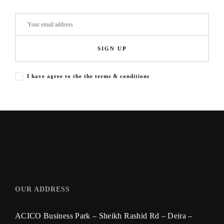
SIGN UP
I have agree to the the terms & conditions
OUR ADDRESS
ACICO Business Park – Sheikh Rashid Rd – Deira –